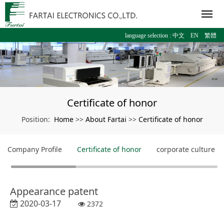
language selection :
中文
EN
繁體
Certificate of honor
Home
About Fartai
Certificate of honor
Position:
>>
>>
Company Profile
Certificate of honor
corporate culture
Appearance patent
2020-03-17
2372