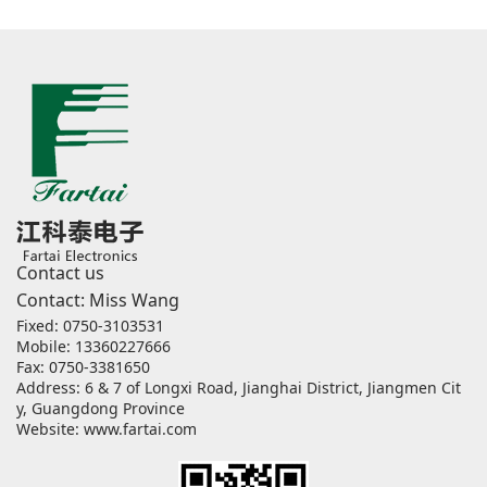
Contact us
Contact: Miss Wang
Fixed: 0750-3103531
Mobile: 13360227666
Fax: 0750-3381650
Address: 6 & 7 of Longxi Road, Jianghai District, Jiangmen Cit
y, Guangdong Province
Website:
www.fartai.com