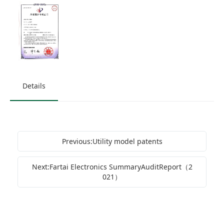
Details
Previous:Utility model patents
Next:Fartai Electronics SummaryAuditReport（2
021）