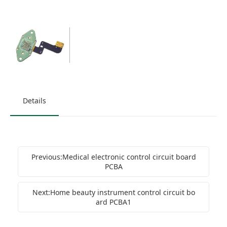
Details
Previous:Medical electronic control circuit board
PCBA
Next:Home beauty instrument control circuit bo
ard PCBA1