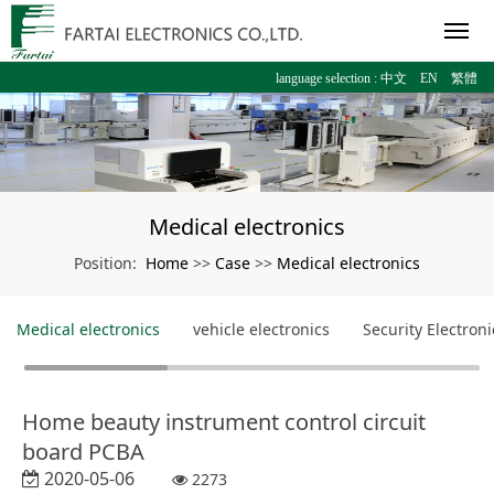
language selection :
中文
EN
繁體
Medical electronics
Home
Case
Medical electronics
Position:
>>
>>
Medical electronics
vehicle electronics
Security Electroni
Home beauty instrument control circuit
board PCBA
2020-05-06
2273