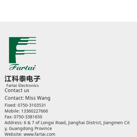
Contact us
Contact: Miss Wang
Fixed: 0750-3103531
Mobile: 13360227666
Fax: 0750-3381650
Address: 6 & 7 of Longxi Road, Jianghai District, Jiangmen Cit
y, Guangdong Province
Website:
www.fartai.com