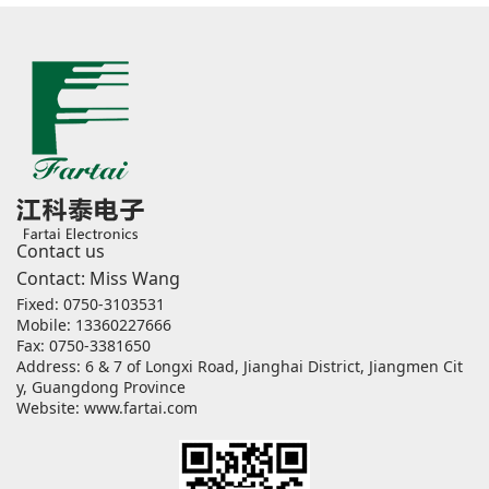
Contact us
Contact: Miss Wang
Fixed: 0750-3103531
Mobile: 13360227666
Fax: 0750-3381650
Address: 6 & 7 of Longxi Road, Jianghai District, Jiangmen Cit
y, Guangdong Province
Website:
www.fartai.com