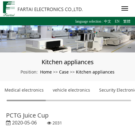
language selection :
中文
EN
繁體
Kitchen appliances
Home
Case
Kitchen appliances
Position:
>>
>>
Medical electronics
vehicle electronics
Security Electroni
PCTG Juice Cup
2020-05-06
2031