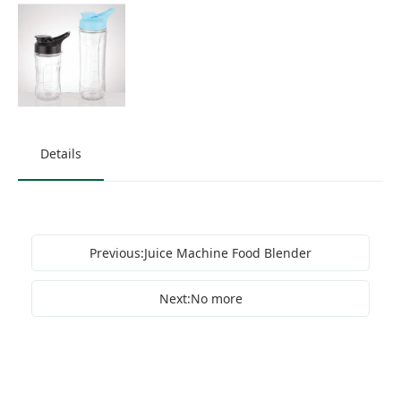
Details
Previous:Juice Machine Food Blender
Next:No more