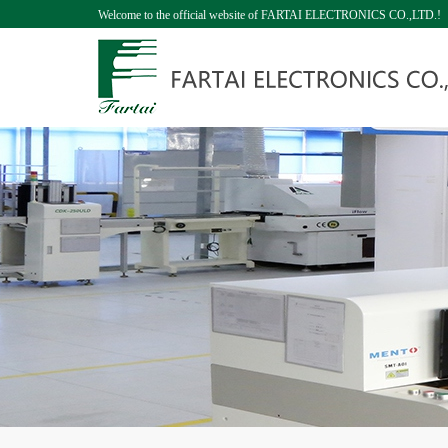
Welcome to the official website of FARTAI ELECTRONICS CO.,LTD.!