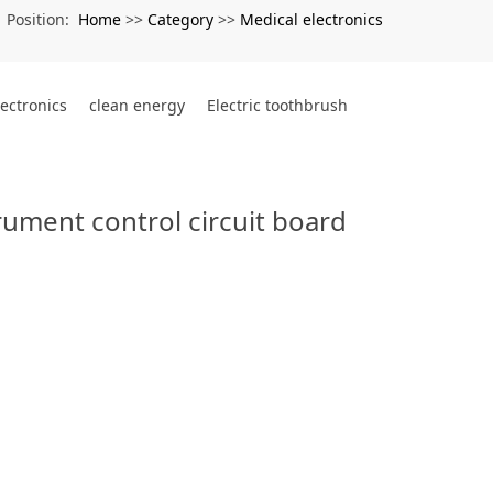
Home
Category
Medical electronics
Position:
>>
>>
lectronics
clean energy
Electric toothbrush
ument control circuit board