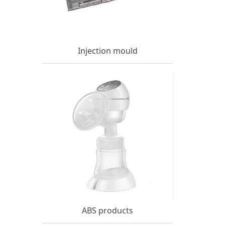
Injection mould
ABS products