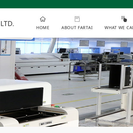
HOME
ABOUT FARTAI
WHAT WE CA