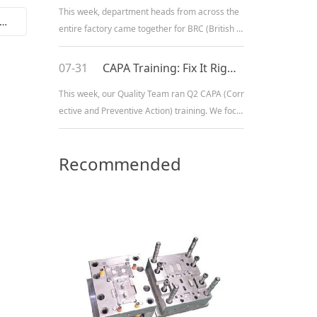
This week, department heads from across the
Home beauty instrument control circuit board PCBA1
entire factory came together for BRC (British R
etail Consortium) fundamentals training. We fo
cused on our core product lines — electric sha
07-31
CAPA Training: Fix It Right, Keep It Right
vers, hair clippers, and electric trimmers — cov
This week, our Quality Team ran Q2 CAPA (Corr
ering product safety standards, quality manag
ective and Preventive Action) training. We focu
ement requirements, an
sed on our core product lines — electric toothb
rushes, hair clippers, and electric shavers — w
Recommended
alking through the full process from spotting is
sues, digging into root causes, rolling out fixes,
Products
to making sur