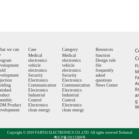
hat we can
Case
Category
Resources
C
o
Medical
Medical
function
C
rogram
electronics
electronics
Design rule
F
evelopment
vehicle
vehicle
file
old
electronics
electronics
frequently
M
evelopment
Security
Security
asked
F
jection
Electronics
Electronics
questions
A
olding
Communication
Communication
News Center
Ro
inished
Electronics
Electronics
a
roduct
Industrial
Industrial
ssembly
Control
Control
g
DM Product
Electronics
Electronics
W
evelopment
clean energy
clean energy
Copyright © 2019 FARTAI ELECTRONICS CO.,LTD. All rights reserved Technical
粤ICP备19113309号