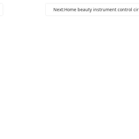
Next: