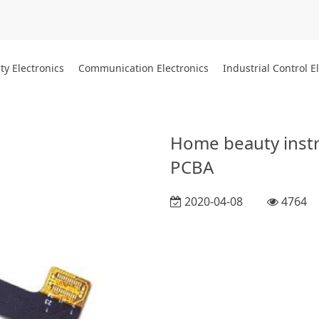
ty Electronics
Communication Electronics
Industrial Control E
Home beauty instr
PCBA
2020-04-08
4764