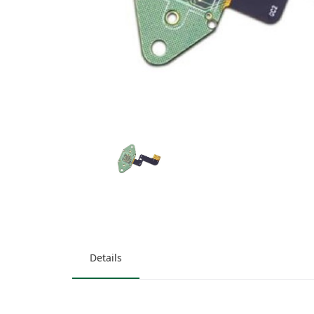
Details