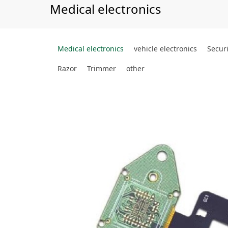
Medical electronics
Medical electronics
vehicle electronics
Securi
Razor
Trimmer
other