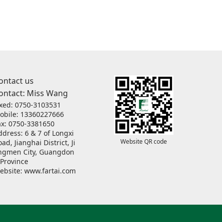
ontact us
ontact: Miss Wang
ixed: 0750-3103531
obile: 13360227666
ax: 0750-3381650
ddress: 6 & 7 of Longxi
Website QR code
ad, Jianghai District, Ji
ngmen City, Guangdon
 Province
ebsite:
www.fartai.com