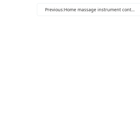
Previous:Home massage instrument control circuit board