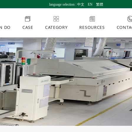
language selection :
中文
EN
繁體
N DO
CASE
CATEGORY
RESOURCES
CONTA