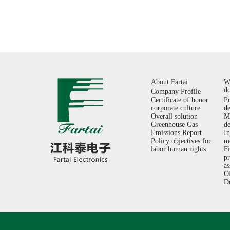
About Fartai
W
d
Company Profile
Certificate of honor
P
corporate culture
d
Overall solution
M
Greenhouse Gas
d
Emissions Report
In
Policy objectives for
m
labor human rights
F
p
a
O
D