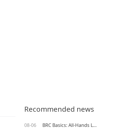
Recommended news
08-06
BRC Basics: All-Hands Leadership Training