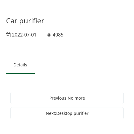
Car purifier
2022-07-01
4085
Details
Previous:No more
Next:Desktop purifier