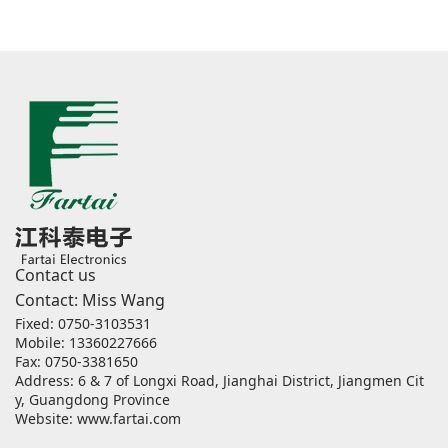
Contact us
Contact: Miss Wang
Fixed: 0750-3103531
Mobile: 13360227666
Fax: 0750-3381650
Address: 6 & 7 of Longxi Road, Jianghai District, Jiangmen Cit
y, Guangdong Province
Website:
www.fartai.com