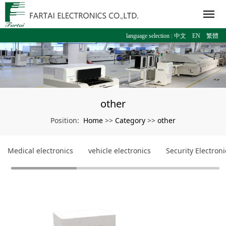
language selection :
中文
EN
繁體
other
Home
Category
other
Position:
>>
>>
Medical electronics
vehicle electronics
Security Electroni